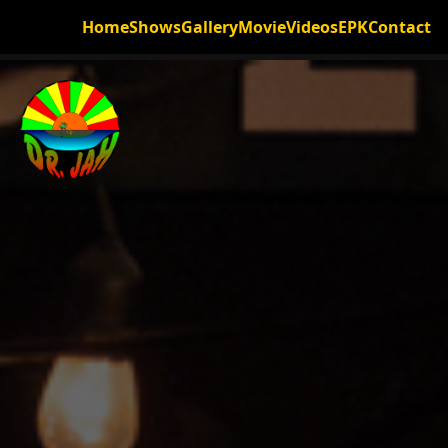
Home
Shows
Gallery
Movie
Videos
EPK
Contact