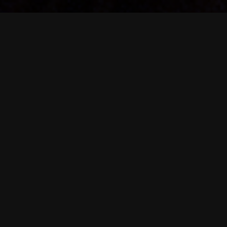
Upcoming Shows
🎵 April 18 – The Holllow , Albany , NY
🎵 May 2 – Griffin House , Palenville, New York
🎵 May 29 – Troy Night Out , Troy, New York
🎵 June 27 – Moon Bloom Festival,Coeymans, New York
🎵 July 18 – Moe.Down, Gilbert , Pa.
🎵 August 22 – JahFest XXXVI, New York