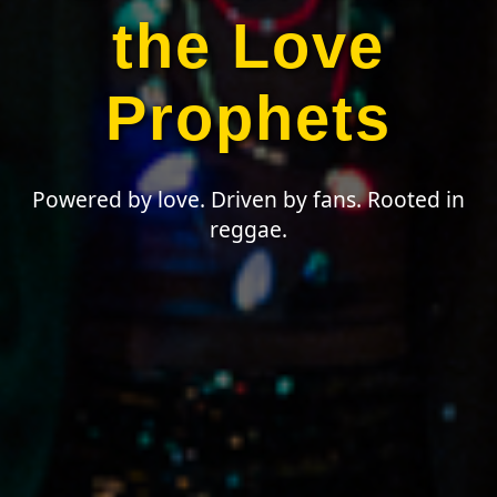
the Love
Prophets
Powered by love. Driven by fans. Rooted in
reggae.