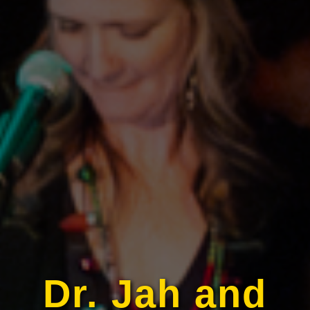
Dr. Jah and